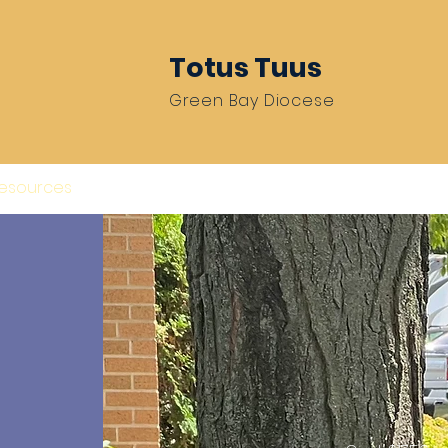
Totus Tuus
Green Bay Diocese
Resources
Be A Missionary
Train 