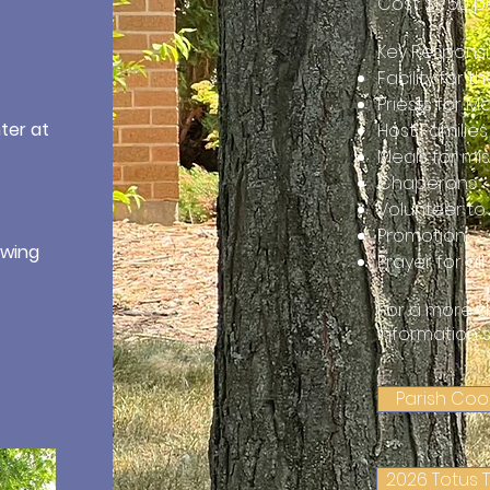
Cost: $1750 
Key Responsib
Facility for 
Priests for 
ter at
Host Families
Meals for mi
Chaperons
Volunteer to s
Promotion
owing
Prayer for al
For a more d
information 
Parish Coo
2026 Totus 