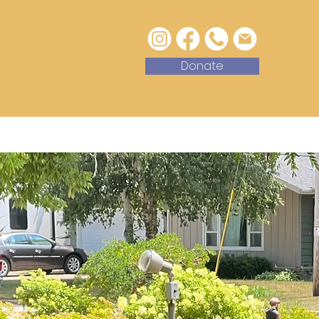
Donate
with Us
Contact