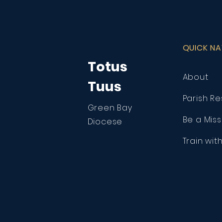
QUICK N
Totus
About
Tuus
Parish R
Green Bay
Be a Miss
Diocese
Train wit