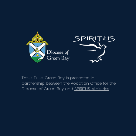
Totus Tuus Green Bay is presented in
partnership
between the Vocation Office for the
Diocese of Green Bay
and
SPIRITUS Ministries