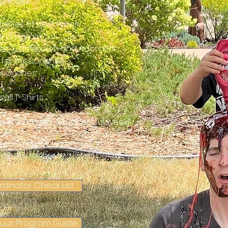
per week
ilities of Host Parish
the program
Mass, Confession and Adoration
 for missionaries
ssionaries
ell T-Shirts
l involved and a successful week!
etailed list and important
see the resources listed below
rdinator Check List
Tuus Program Guide