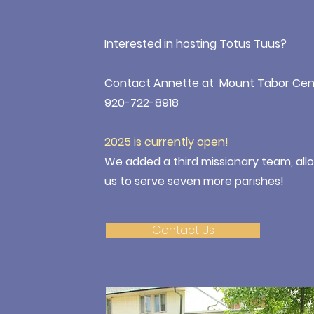
Interested in hosting Totus Tuus?
Contact Annette at Mount Tabor Cen
920-722-8918
2025 is currently open!
We added a third missionary team, all
us to serve seven more parishes!
Contact Us