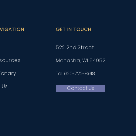
AVIGATION
GET IN TOUCH
522 2nd Street
esources
Menasha, WI 54952
ionary
Tel: 920-722-8918
h Us
Contact Us