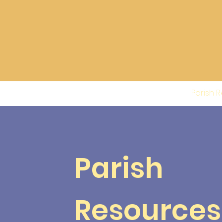
About
Parish 
Parish
Resources