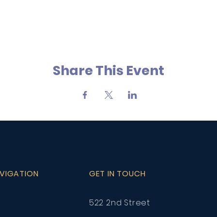
Share This Event
AVIGATION
GET IN TOUCH
522 2nd Street