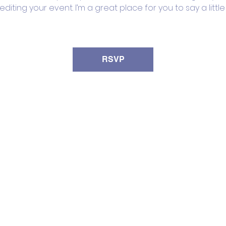
iting your event. I’m a great place for you to say a litt
RSVP