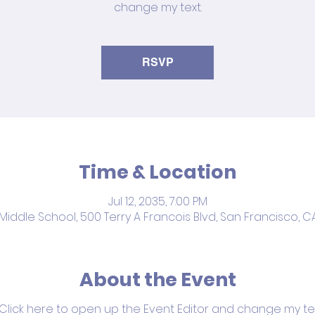
change my text.
RSVP
Time & Location
Jul 12, 2035, 7:00 PM
iddle School, 500 Terry A Francois Blvd, San Francisco, C
About the Event
 Click here to open up the Event Editor and change my text