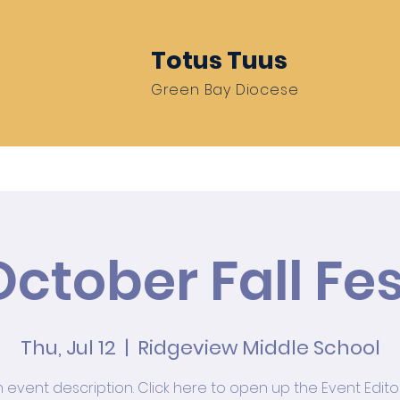
Totus Tuus
Green Bay Diocese
Resources
Be A Missionary
Train 
October Fall Fes
Thu, Jul 12
  |  
Ridgeview Middle School
n event description. Click here to open up the Event Edit