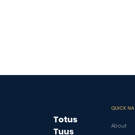
QUICK N
Totus
About
Tuus