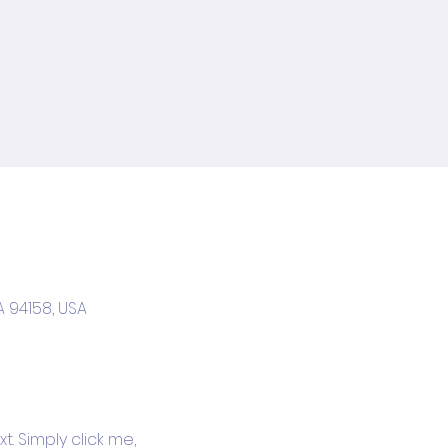
A 94158, USA
. Simply click me, 