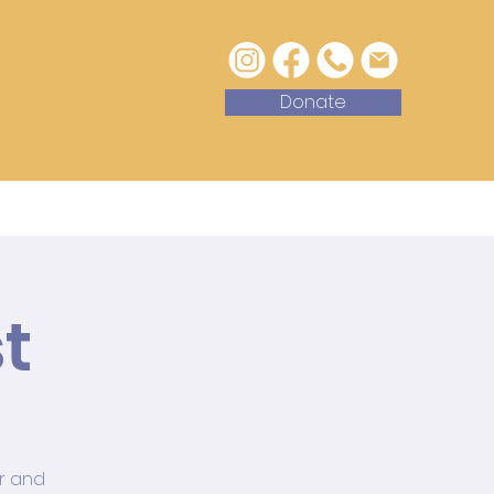
Donate
with Us
Contact
t
or and