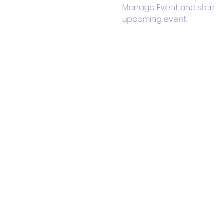
Manage Event and start ed
upcoming event.