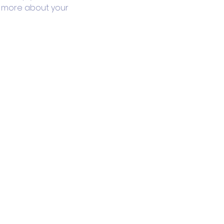
le more about your 