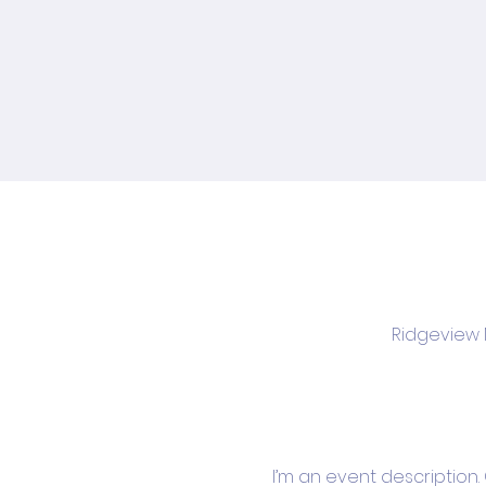
Ridgeview M
I’m an event description.