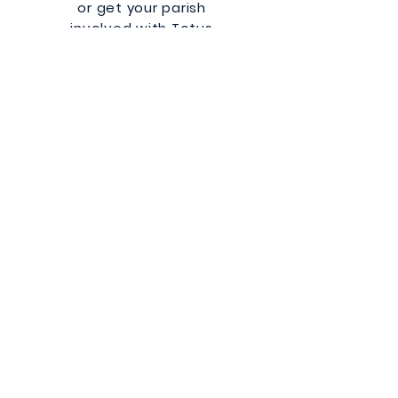
or get your parish
involved with Totus
Tuus!
Learn More
Totus Tuus
Green Bay Diocese
QUICK NAVIGATION
About
Parish Resources
Be a Missionary