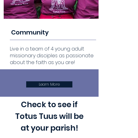
Community
Live in a team of 4 young adult
missionary disciples as passionate
about the faith as you are!
Learn More
Check to see if
Totus Tuus will be
at your parish!