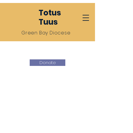
Totus
Tuus
Green Bay Diocese
Donate
Totus Tuus
Green Bay
We give ourselves entirely to
Jesus Christ through the
hands of our Blessed
Mother Mary.