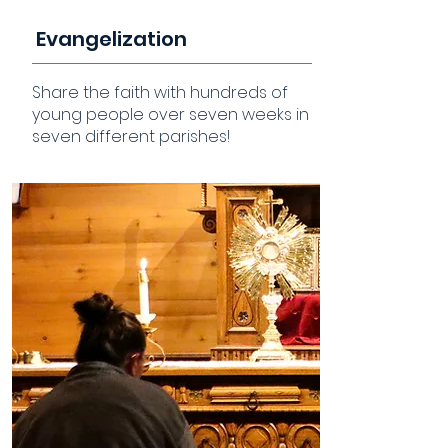
Evangelization
Share the faith with hundreds of
young people over seven weeks in
seven different parishes!