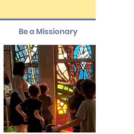
Be a Missionary