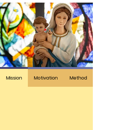
Mission
Motivation
Method