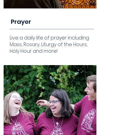
Prayer
Live a daily life of prayer including
Mass, Rosary, Liturgy of the Hours,
Holy Hour and more!